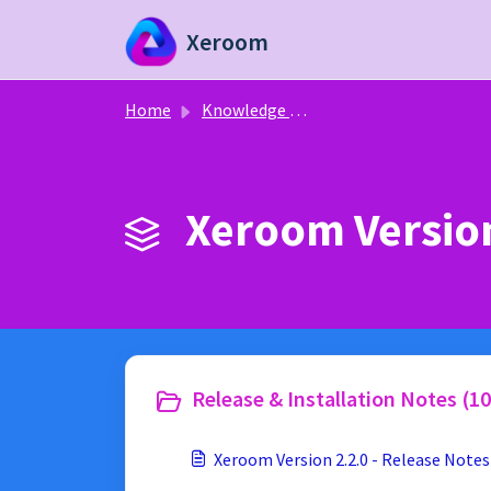
Skip to main content
Xeroom
Home
Knowledge base
Xeroom Version
Release & Installation Notes (10
Xeroom Version 2.2.0 - Release Notes