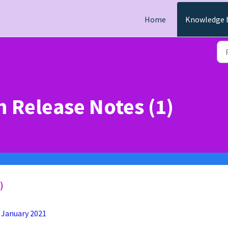
Home
Knowledge 
 Release Notes (1)
)
 January 2021