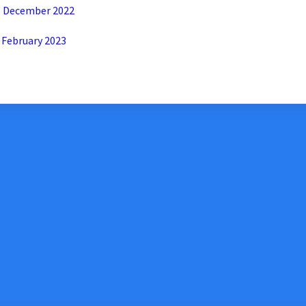
Xeroom Version 2.6.3 – Release Notes December 2022
 February 2023