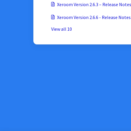
Xeroom Version 2.6.6 - Release Notes
View all 10