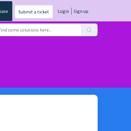
base
Login
Sign up
Submit a ticket