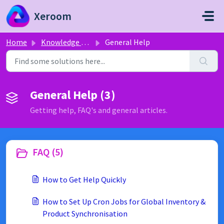
Skip to main content
Xeroom
Home
Knowledge base
General Help
General Help (3)
Getting help, FAQ's and general articles.
FAQ (5)
How to Get Help Quickly
How to Set Up Cron Jobs for Global Inventory &
Product Synchronisation