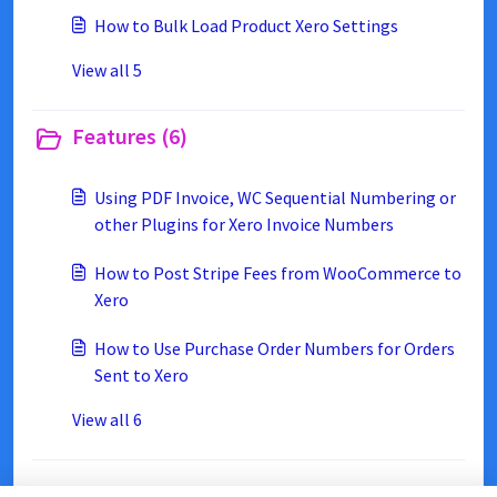
How to Bulk Load Product Xero Settings
View all 5
Features (6)
Using PDF Invoice, WC Sequential Numbering or
other Plugins for Xero Invoice Numbers
How to Post Stripe Fees from WooCommerce to
Xero
How to Use Purchase Order Numbers for Orders
Sent to Xero
View all 6