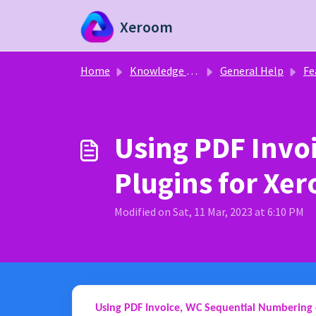
Skip to main content
Xeroom
Home
Knowledge base
General Help
Fe
Using PDF Invo
Plugins for Xe
Modified on Sat, 11 Mar, 2023 at 6:10 PM
Using PDF Invoice, WC Sequential Numbering 