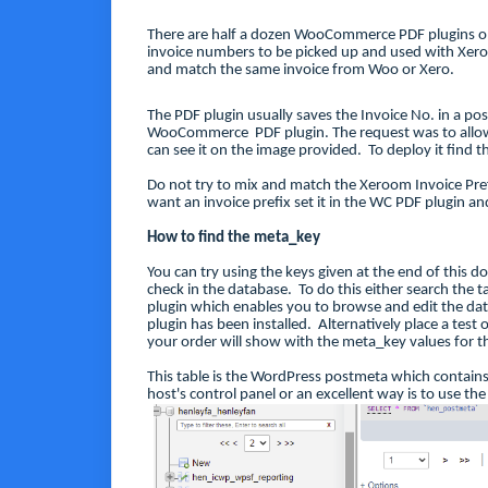
There are half a dozen WooCommerce PDF plugins o
invoice numbers to be picked up and used with Xer
and match the same invoice from Woo or Xero.
The PDF plugin usually saves the Invoice No. in a po
WooCommerce PDF plugin. The request was to allow 
can see it on the image provided. To deploy it find 
Do not try to mix and match the Xeroom Invoice Prefi
want an invoice prefix set it in the WC PDF plugin and
How to find the meta_key
You can try using the keys given at the end of this d
check in the database. To do this either search the t
plugin which enables you to browse and edit the dat
plugin has been installed. Alternatively place a tes
your order will show with the meta_key values for th
This table is the WordPress postmeta which contain
host's control panel or an excellent way is to use th