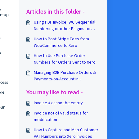
Articles in this folder -
r
ie-up
Using PDF Invoice, WC Sequential
Numbering or other Plugins for
Xero Invoice Numbers
u
How to Post Stripe Fees from
d.
WooCommerce to Xero
u
How to Use Purchase Order
Numbers for Orders Sent to Xero
Managing B2B Purchase Orders &
Payments-on-Account in
ccess
WooCommerce
You may like to read -
ere
Invoice # cannot be empty
our
Invoice not of valid status for
modification
How to Capture and Map Customer
VAT Numbers into Xero Invoices