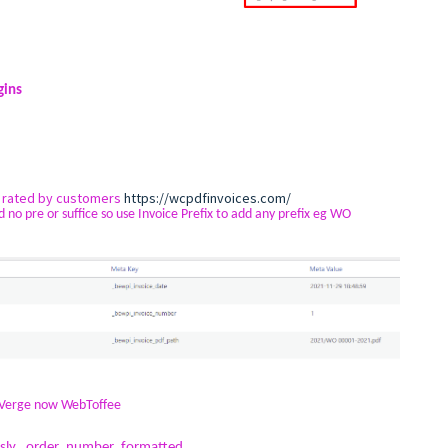
gins
y rated by customers
https://wcpdfinvoices.com/
pre or suffice so use Invoice Prefix to add any prefix eg WO
yVerge now WebToffee
ously _order_number_formatted