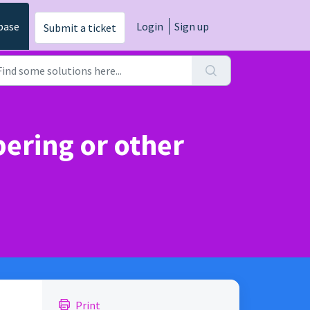
base
Login
Sign up
Submit a ticket
ering or other
Print