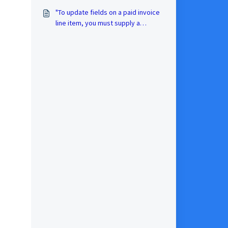
"To update fields on a paid invoice
line item, you must supply a
LineItemID" Xero error