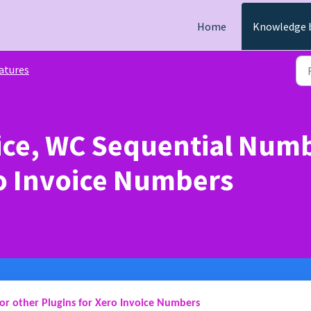
Home
Knowledge 
atures
ice, WC Sequential Numb
ro Invoice Numbers
or other Plugins for Xero Invoice Numbers