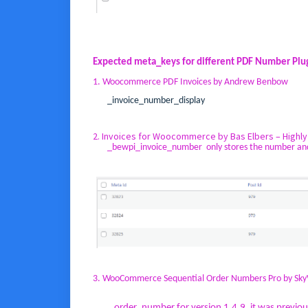
Expected meta_keys for different PDF Number Plu
1. Woocommerce PDF Invoices by Andrew Benbow
_invoice_number_display
2. Invoices for Woocommerce by Bas Elbers – Highl
_bewpi_invoice_number only stores the number and no 
3. WooCommerce Sequential Order Numbers Pro by Sk
_order_number for version 1.4.9, it was previ