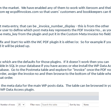
n the market. We have enabled any of them to work with Xeroom and thei
oom eg wcpdfinvoices.com so that users’ customers and bookkeepers can t
st meta entry, that can be _invoice_number_display - this is from the other
user to define which post meta key represents the PDF Invoice No., as yo
the meta_key from the plugin and put it in the Custom Meta Invoice No fiel
x and Start No with the WC PDF plugin it is either/or. So for example if yo
 it will be picked up.
oc which are the defaults for those plugins. If it doesn’t work then you can
able in SQL in your database if you have access or else install the WP Data A
abase. Go to the Postmeta table and explore for “invoice” once the PDF no
t order, assign the invoice no and then browse to the bottom of the table wh
at order.
s the meta data for the main WP posts data. The table can be browsed in y
e WP Data Access plugin.