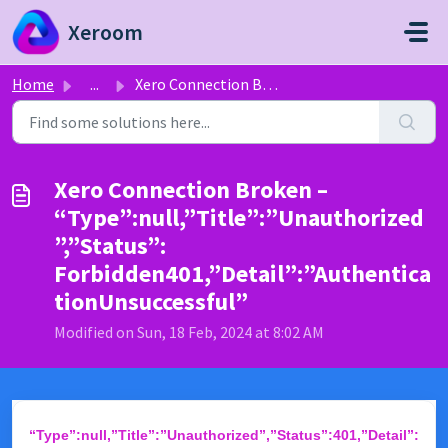
Skip to main content
Xeroom
Home
...
Xero Connection Broken – “Type”:null,”Title”:”Unauthorize...
Xero Connection Broken –
“Type”:null,”Title”:”Unauthorized
”,”Status”:
Forbidden401,”Detail”:”Authentica
tionUnsuccessful”
Modified on Sun, 18 Feb, 2024 at 8:02 AM
“Type”:null,”Title”:”Unauthorized”,”Status”:401,”Detail”: