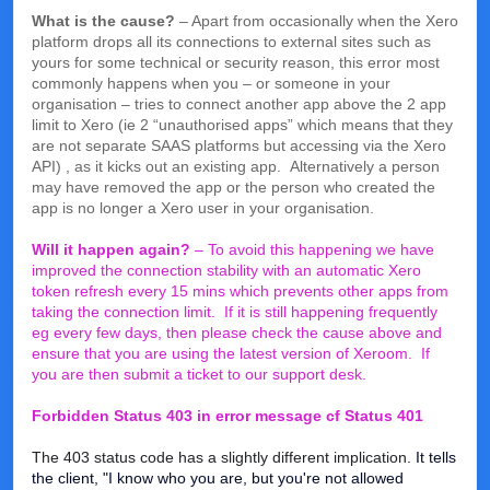
What is the cause?
– Apart from occasionally when the Xero
platform drops all its connections to external sites such as
yours for some technical or security reason, this error most
commonly happens when you – or someone in your
organisation – tries to connect another app above the 2 app
limit to Xero (ie 2 “unauthorised apps” which means that they
are not separate SAAS platforms but accessing via the Xero
API) , as it kicks out an existing app. Alternatively a person
may have removed the app or the person who created the
app is no longer a Xero user in your organisation.
Will it happen again?
– To avoid this happening we have
improved the connection stability with an automatic Xero
token refresh every 15 mins which prevents other apps from
taking the connection limit. If it is still happening frequently
eg every few days, then please check the cause above and
ensure that you are using the latest version of Xeroom. If
you are then submit a ticket to our support desk.
Forbidden Status 403 in error message cf Status 401
The 403 status code has a slightly different implication.
It tells
the client, "I know who you are, but you're not allowed