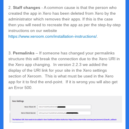
2.
Staff changes
- A common cause is that the person who
created the app in Xero has been deleted from Xero by the
administrator which removes their apps. If this is the case
then you will need to recreate the app as per the step-by-step
instructions on our website
https://www.xeroom.com/installation-instructions/
.
3.
Permalinks
– If someone has changed your permalinks
structure this will break the connection due to the Xero URI in
the Xero app changing. In version 2.2.3 we added the
display of the URI link for your site in the Xero settings
section of Xeroom. This is what must be used in the Xero
app for it to find the end-point. If it is wrong you will also get
an Error 500.