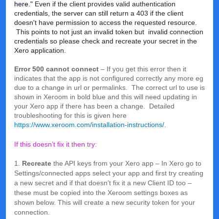
here."
Even if the client provides valid authentication
credentials, the server can still return a 403 if the client
doesn't have permission to access the requested resource.
This points to not just an invalid token but invalid connection
credentials so please check and recreate your secret in the
Xero application.
Error 500 cannot connect
– If you get this error then it
indicates that the app is not configured correctly any more eg
due to a change in url or permalinks. The correct url to use is
shown in Xeroom in bold blue and this will need updating in
your Xero app if there has been a change. Detailed
troubleshooting for this is given here
https://www.xeroom.com/installation-instructions/
.
If this doesn’t fix it then try:
1.
Recreate
the API keys from your Xero app – In Xero go to
Settings/connected apps select your app and first try creating
a new secret and if that doesn’t fix it a new Client ID too –
these must be copied into the Xeroom settings boxes as
shown below. This will create a new security token for your
connection.