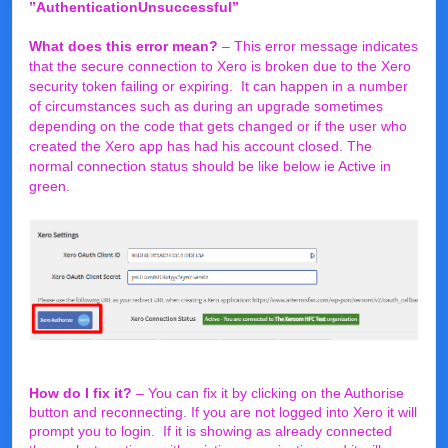
”AuthenticationUnsuccessful”
What does this error mean?
– This error message indicates
that the secure connection to Xero is broken due to the Xero
security token failing or expiring. It can happen in a number
of circumstances such as during an upgrade sometimes
depending on the code that gets changed or if the user who
created the Xero app has had his account closed. The
normal connection status should be like below ie Active in
green.
How do I fix it?
– You can fix it by clicking on the Authorise
button and reconnecting. If you are not logged into Xero it will
prompt you to login. If it is showing as already connected