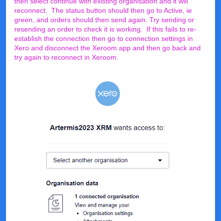
then select continue with existing organisation and it will
reconnect. The status button should then go to Active, ie
green, and orders should then send again. Try sending or
resending an order to check it is working. If this fails to re-
establish the connection then go to connection settings in
Xero and disconnect the Xeroom app and then go back and
try again to reconnect in Xeroom.