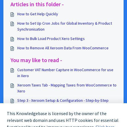
Articles in this folder -
How to Get Help Quickly
How to Set Up Cron Jobs for Global Inventory & Product
Synchronisation
How to Bulk Load Product Xero Settings
How to Remove All Xeroom Data From WooCommerce
You may like to read -
Customer VAT Number Capture in WooCommerce for use
in Xero
Xeroom Taxes Tab - Mapping Taxes from WooCommerce to
Xero
Step 3 - Xeroom Setup & Configuration - Step-by-Step
Guide
This Knowledgebase is licensed by the owner of the
How Xeroom Works with Tracked Products in Xero
relevant web domain and uses HTTP cookies for essential