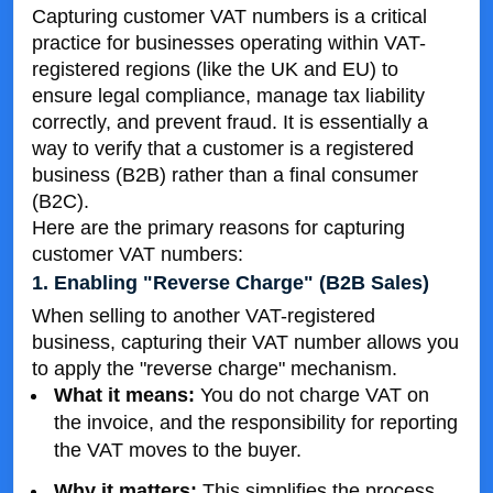
Capturing customer VAT numbers is a critical
practice for businesses operating within VAT-
registered regions (like the UK and EU) to
ensure legal compliance, manage tax liability
correctly, and prevent fraud. It is essentially a
way to verify that a customer is a registered
business (B2B) rather than a final consumer
(B2C).
Here are the primary reasons for capturing
customer VAT numbers:
1. Enabling "Reverse Charge" (B2B Sales)
When selling to another VAT-registered
business, capturing their VAT number allows you
to apply the "reverse charge" mechanism.
What it means:
You do not charge VAT on
the invoice, and the responsibility for reporting
the VAT moves to the buyer.
Why it matters:
This simplifies the process