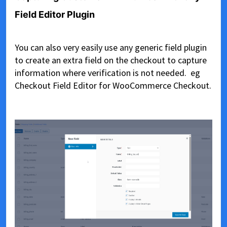
Field Editor Plugin
You can also very easily use any generic field plugin
to create an extra field on the checkout to capture
information where verification is not needed. eg
Checkout Field Editor for WooCommerce Checkout.