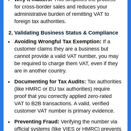
for cross-border sales and reduces your
administrative burden of remitting VAT to
foreign tax authorities.
2. Validating Business Status & Compliance
Avoiding Wrongful Tax Exemption:
If a
customer claims they are a business but
cannot provide a valid VAT number, you may
be required to charge them VAT, even if they
are in another country.
Documenting for Tax Audits:
Tax authorities
(like HMRC or EU tax authorities) require
proof that you correctly applied zero-rated
VAT to B2B transactions. A valid, verified
customer VAT number is primary evidence.
Preventing Fraud:
Verifying the number via
official systems (like VIES or HMRC) prevents