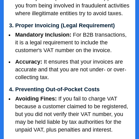
you from being involved in fraudulent activities
where illegitimate entities try to avoid taxes.
3. Proper Invoicing (Legal Requirement)
Mandatory Inclusion:
For B2B transactions,
it is a legal requirement to include the
customer's VAT number on the invoice.
Accuracy:
It ensures that your invoices are
accurate and that you are not under- or over-
collecting tax.
4. Preventing Out-of-Pocket Costs
Avoiding Fines:
If you fail to charge VAT
because a customer claimed to be registered,
but you did not verify their VAT number, you
may be held liable by tax authorities for the
unpaid VAT, plus penalties and interest.