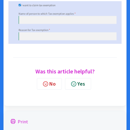
Was this article helpful?
No
Yes
Print