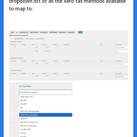
dropdown list of all the Xero tax methods available
to map to.