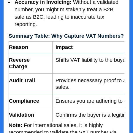
Accuracy in Invoicing:
Without a validated
number, you might mistakenly treat a B2B
sale as B2C, leading to inaccurate tax
reporting.
Summary Table: Why Capture VAT Numbers?
Reason
Impact
Reverse
Shifts VAT liability to the buyer,
Charge
Audit Trail
Provides necessary proof to autho
sales.
Compliance
Ensures you are adhering to tax 
Validation
Confirms the buyer is a legitimat
Note:
For international sales, it is highly
recommended to validate the VAT number via