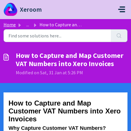
Skip to main content
Xeroom
Home
...
How to Capture and Map Customer VAT Numbers into Xero Inv...
How to Capture and Map Customer
VAT Numbers into Xero Invoices
Modified on Sat, 31 Jan at 5:26 PM
How to Capture and Map
Customer VAT Numbers into Xero
Invoices
Why Capture Customer VAT Numbers?