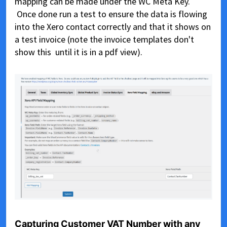
mapping can be made under the WC Meta Key.
Once done run a test to ensure the data is flowing
into the Xero contact correctly and that it shows on
a test invoice (note the invoice templates don't
show this until it is in a pdf view).
Capturing Customer VAT Number with any