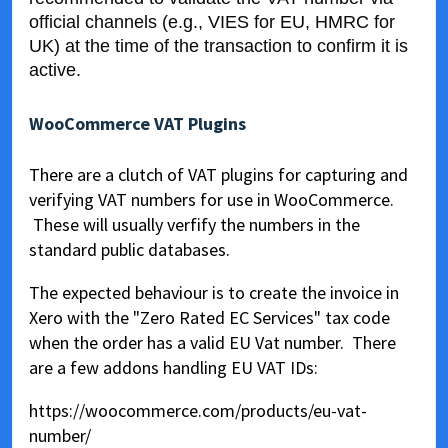
official channels (e.g., VIES for EU, HMRC for
UK) at the time of the transaction to confirm it is
active.
WooCommerce VAT Plugins
There are a clutch of VAT plugins for capturing and
verifying VAT numbers for use in WooCommerce.
These will usually verfify the numbers in the
standard public databases.
The expected behaviour is to create the invoice in
Xero with the "Zero Rated EC Services" tax code
when the order has a valid EU Vat number. There
are a few addons handling EU VAT IDs:
https://woocommerce.com/products/eu-vat-
number/