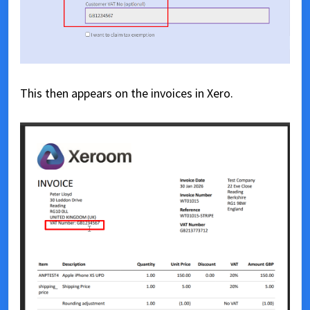
This then appears on the invoices in Xero.