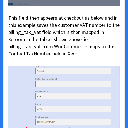
This field then appears at checkout as below and in
this example saves the customer VAT number to the
billing_tax_vat field which is then mapped in
Xeroom in the tab as shown above. ie
billing_tax_vat from WooCommerce maps to the
Contact.TaxNumber field in Xero.