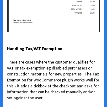
Handling Tax/VAT Exemption
There are cases where the customer qualifies for
VAT or tax exemption eg disabled purchasers or
construction materials for new properties. The Tax
Exemption for WooCommerce plugin works well for
this - it adds a tickbox at the checkout and asks for
information that can be checked manually and/or
set against the user.