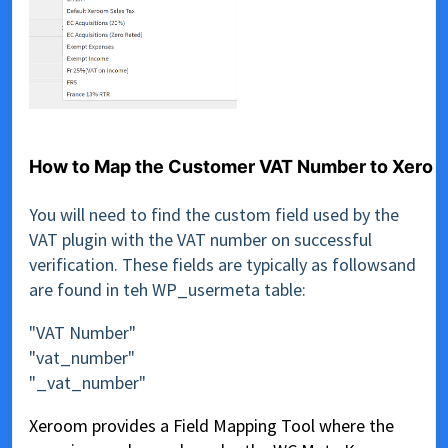
How to Map the Customer VAT Number to Xero
You will need to find the custom field used by the
VAT plugin with the VAT number on successful
verification. These fields are typically as followsand
are found in teh WP_usermeta table:
"VAT Number"
"vat_number"
"_vat_number"
Xeroom provides a Field Mapping Tool where the