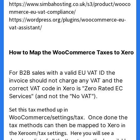
https://www.simbahosting.co.uk/s3/product/wooco
mmerce-eu-vat-compliance/
https://wordpress.org/plugins/woocommerce-eu-
vat-assistant/
How to Map the WooCommerce Taxes to Xero
For B2B sales with a valid EU VAT ID the
invoice should not charge any VAT and the
correct VAT code in Xero is "Zero Rated EC
Services" (and not the "No VAT").
Set this tax method up in
WooCommerce/settings/tax. Once done the
in
tax methods can then be mapped to Xero
the Xeroom/tax settings. Here you will see a